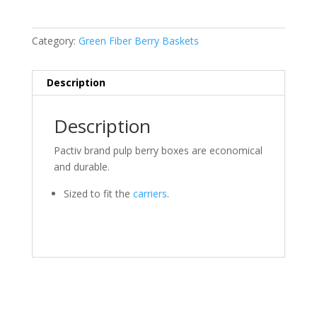
Category:
Green Fiber Berry Baskets
Description
Description
Pactiv brand pulp berry boxes are economical
and durable.
Sized to fit the
carriers
.