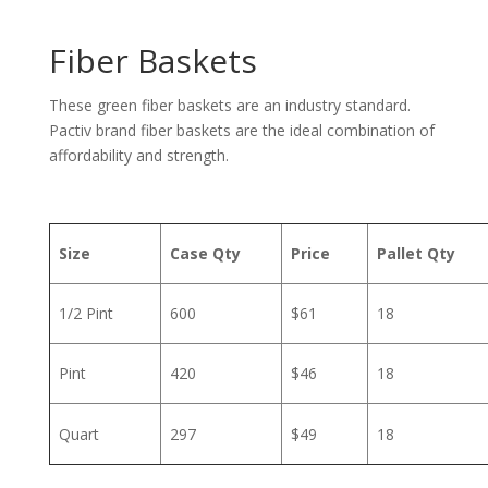
Fiber Baskets
These green fiber baskets are an industry standard.
Pactiv brand fiber baskets are the ideal combination of
affordability and strength.
Size
Case Qty
Price
Pallet Qty
1/2 Pint
600
$61
18
Pint
420
$46
18
Quart
297
$49
18