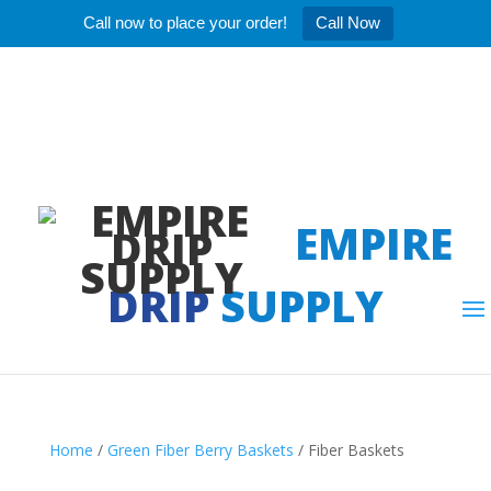
Call now to place your order!
Call Now
EMPIRE
DRIP
SUPPLY
Home
/
Green Fiber Berry Baskets
/ Fiber Baskets